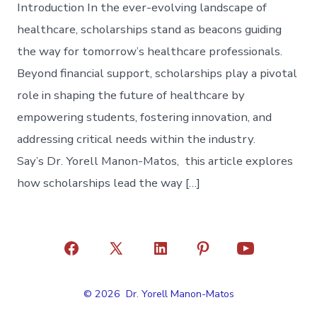
Introduction In the ever-evolving landscape of
healthcare, scholarships stand as beacons guiding
the way for tomorrow’s healthcare professionals.
Beyond financial support, scholarships play a pivotal
role in shaping the future of healthcare by
empowering students, fostering innovation, and
addressing critical needs within the industry.
Say’s Dr. Yorell Manon-Matos, this article explores
how scholarships lead the way […]
Open
Open
Open
Open
Open
Facebook
X
LinkedIn
Pinterest
YouTube
© 2026
Dr. Yorell Manon-Matos
in
in
in
in
in