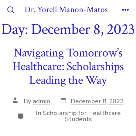
Skip
Dr. Yorell Manon-Matos
to
Search
Me
Toggle
Day:
December 8, 2023
content
Navigating Tomorrow’s
Healthcare: Scholarships
Leading the Way
Post
Post
By
admin
December 8, 2023
date
author
In
Scholarship for Healthcare
Categories
Students