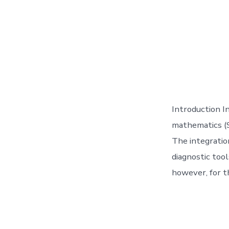
Introduction In
mathematics (ST
The integratio
diagnostic too
however, for t