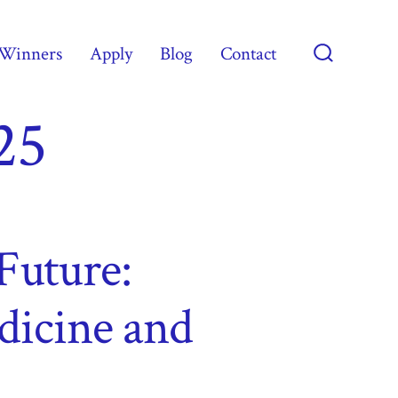
Winners
Apply
Blog
Contact
Search
Toggle
25
Future:
dicine and