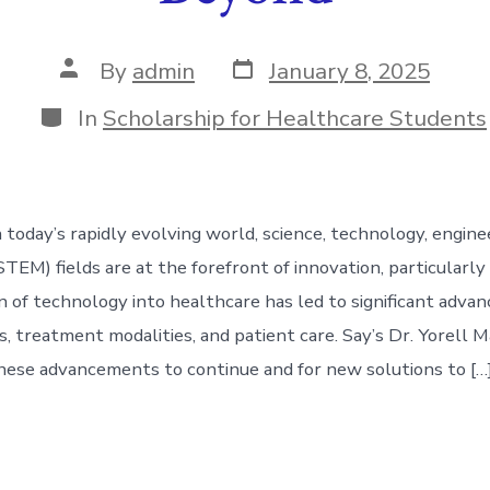
Post
Post
By
admin
January 8, 2025
date
author
Categories
In
Scholarship for Healthcare Students
 today’s rapidly evolving world, science, technology, engine
EM) fields are at the forefront of innovation, particularly 
n of technology into healthcare has led to significant advan
ls, treatment modalities, and patient care. Say’s Dr. Yorell
hese advancements to continue and for new solutions to […