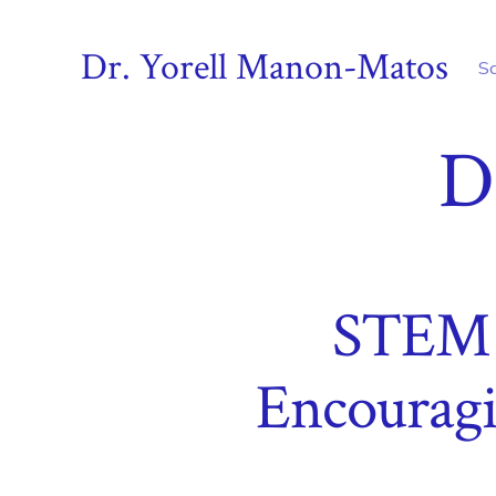
Skip
to
Dr. Yorell Manon-Matos
S
content
D
STEM S
Encouragi