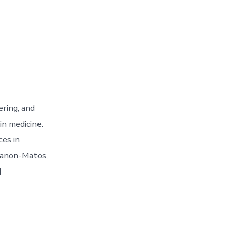
ering, and
in medicine.
ces in
 Manon-Matos,
]