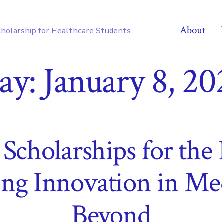
About
cholarship for Healthcare Students
ay:
January 8, 20
cholarships for the 
ng Innovation in Me
Beyond