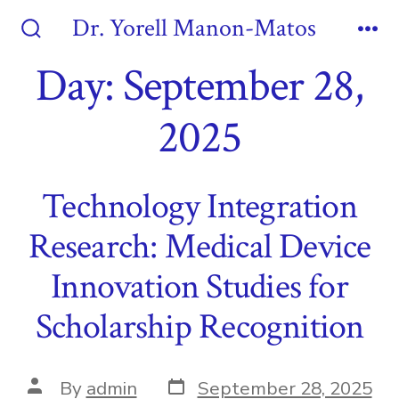
Skip
Dr. Yorell Manon-Matos
to
Search
Me
Toggle
Day:
September 28,
content
2025
Technology Integration
Research: Medical Device
Innovation Studies for
Scholarship Recognition
Post
Post
By
admin
September 28, 2025