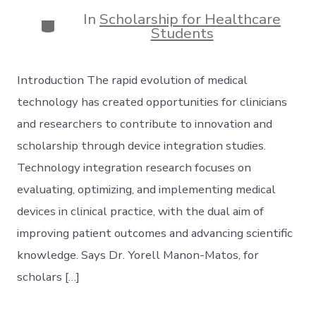
date
author
In
Scholarship for Healthcare
Categories
Students
Introduction The rapid evolution of medical
technology has created opportunities for clinicians
and researchers to contribute to innovation and
scholarship through device integration studies.
Technology integration research focuses on
evaluating, optimizing, and implementing medical
devices in clinical practice, with the dual aim of
improving patient outcomes and advancing scientific
knowledge. Says Dr. Yorell Manon-Matos, for
scholars […]