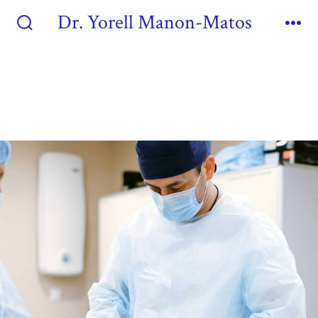
Dr. Yorell Manon-Matos