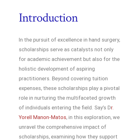
Introduction
In the pursuit of excellence in hand surgery,
scholarships serve as catalysts not only
for academic achievement but also for the
holistic development of aspiring
practitioners. Beyond covering tuition
expenses, these scholarships play a pivotal
role in nurturing the multifaceted growth
of individuals entering the field. Say’s D
r.
Yorell Manon-Matos
, in this exploration, we
unravel the comprehensive impact of
scholarships, examining how they support