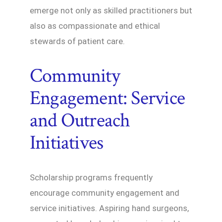
emerge not only as skilled practitioners but
also as compassionate and ethical
stewards of patient care.
Community
Engagement: Service
and Outreach
Initiatives
Scholarship programs frequently
encourage community engagement and
service initiatives. Aspiring hand surgeons,