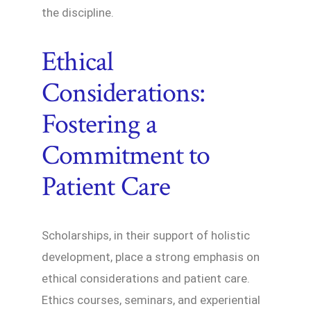
the discipline.
Ethical
Considerations:
Fostering a
Commitment to
Patient Care
Scholarships, in their support of holistic
development, place a strong emphasis on
ethical considerations and patient care.
Ethics courses, seminars, and experiential