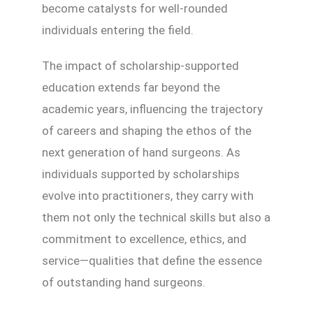
become catalysts for well-rounded
individuals entering the field.
The impact of scholarship-supported
education extends far beyond the
academic years, influencing the trajectory
of careers and shaping the ethos of the
next generation of hand surgeons. As
individuals supported by scholarships
evolve into practitioners, they carry with
them not only the technical skills but also a
commitment to excellence, ethics, and
service—qualities that define the essence
of outstanding hand surgeons.