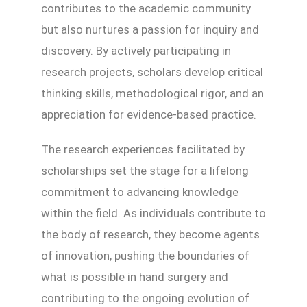
contributes to the academic community
but also nurtures a passion for inquiry and
discovery. By actively participating in
research projects, scholars develop critical
thinking skills, methodological rigor, and an
appreciation for evidence-based practice.
The research experiences facilitated by
scholarships set the stage for a lifelong
commitment to advancing knowledge
within the field. As individuals contribute to
the body of research, they become agents
of innovation, pushing the boundaries of
what is possible in hand surgery and
contributing to the ongoing evolution of