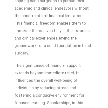
aspiring hand surgeons to pursue their
academic and clinical endeavors without
the constraints of financial limitations.
This financial freedom enables them to
immerse themselves fully in their studies
and clinical experiences, laying the
groundwork for a solid foundation in hand
surgery.
The significance of financial support
extends beyond immediate relief; it
influences the overall well-being of
individuals by reducing stress and
fostering a conducive environment for
focused learning. Scholarships, in this