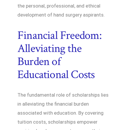
the personal, professional, and ethical
development of hand surgery aspirants.
Financial Freedom:
Alleviating the
Burden of
Educational Costs
The fundamental role of scholarships lies
in alleviating the financial burden
associated with education. By covering
tuition costs, scholarships empower