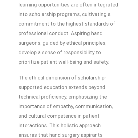
learning opportunities are often integrated
into scholarship programs, cultivating a
commitment to the highest standards of
professional conduct. Aspiring hand
surgeons, guided by ethical principles,
develop a sense of responsibility to
prioritize patient well-being and safety.
The ethical dimension of scholarship-
supported education extends beyond
technical proficiency, emphasizing the
importance of empathy, communication,
and cultural competence in patient
interactions. This holistic approach
ensures that hand surgery aspirants