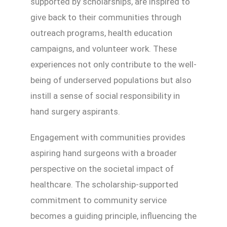
supported by scholarships, are inspired to
give back to their communities through
outreach programs, health education
campaigns, and volunteer work. These
experiences not only contribute to the well-
being of underserved populations but also
instill a sense of social responsibility in
hand surgery aspirants.
Engagement with communities provides
aspiring hand surgeons with a broader
perspective on the societal impact of
healthcare. The scholarship-supported
commitment to community service
becomes a guiding principle, influencing the