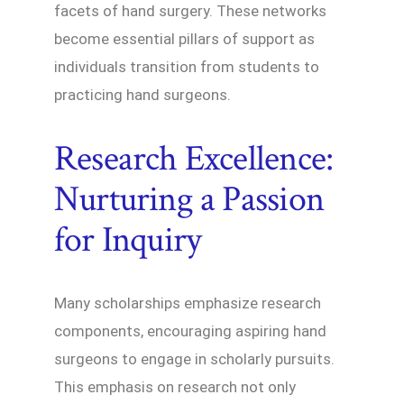
facets of hand surgery. These networks
become essential pillars of support as
individuals transition from students to
practicing hand surgeons.
Research Excellence:
Nurturing a Passion
for Inquiry
Many scholarships emphasize research
components, encouraging aspiring hand
surgeons to engage in scholarly pursuits.
This emphasis on research not only