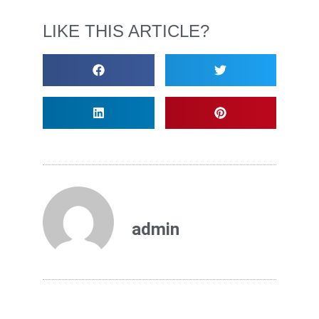
LIKE THIS ARTICLE?
admin