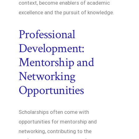
context, become enablers of academic
excellence and the pursuit of knowledge.
Professional
Development:
Mentorship and
Networking
Opportunities
Scholarships often come with
opportunities for mentorship and
networking, contributing to the