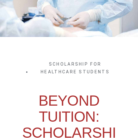
SCHOLARSHIP FOR
HEALTHCARE STUDENTS
BEYOND
TUITION:
SCHOLARSHI