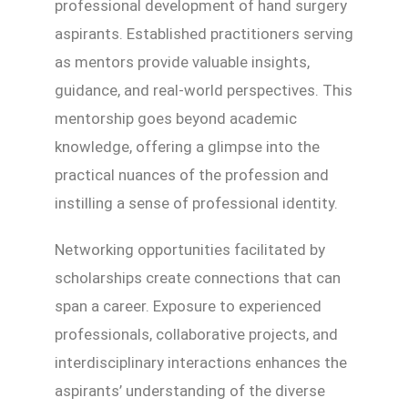
professional development of hand surgery
aspirants. Established practitioners serving
as mentors provide valuable insights,
guidance, and real-world perspectives. This
mentorship goes beyond academic
knowledge, offering a glimpse into the
practical nuances of the profession and
instilling a sense of professional identity.
Networking opportunities facilitated by
scholarships create connections that can
span a career. Exposure to experienced
professionals, collaborative projects, and
interdisciplinary interactions enhances the
aspirants’ understanding of the diverse