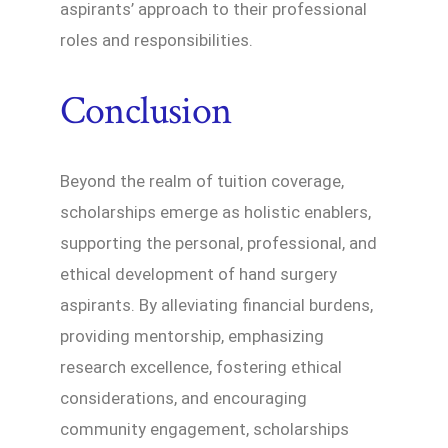
aspirants’ approach to their professional
roles and responsibilities.
Conclusion
Beyond the realm of tuition coverage,
scholarships emerge as holistic enablers,
supporting the personal, professional, and
ethical development of hand surgery
aspirants. By alleviating financial burdens,
providing mentorship, emphasizing
research excellence, fostering ethical
considerations, and encouraging
community engagement, scholarships