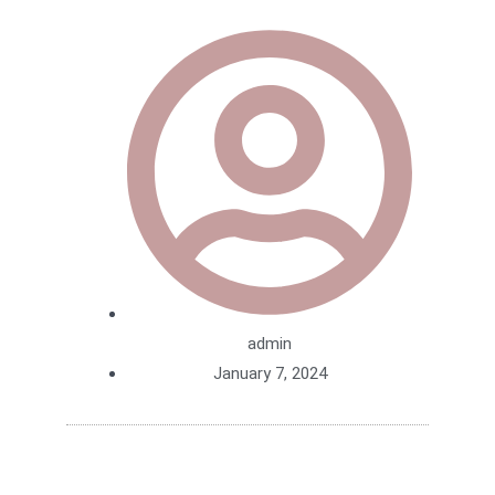
admin
January 7, 2024