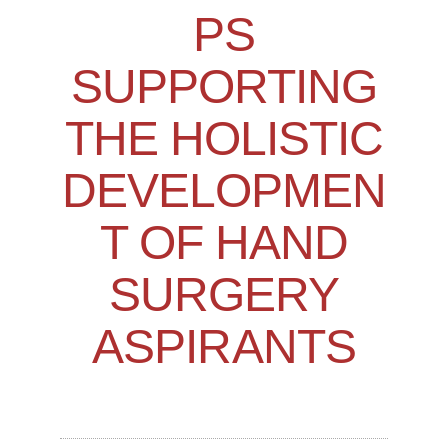
PS
SUPPORTING
THE HOLISTIC
DEVELOPMEN
T OF HAND
SURGERY
ASPIRANTS