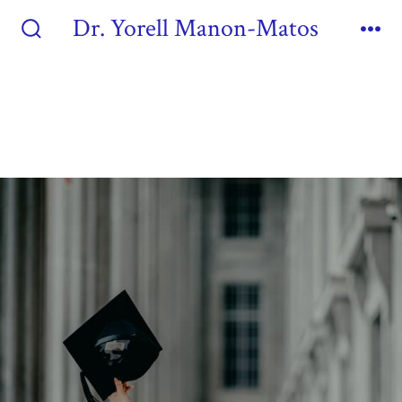
Dr. Yorell Manon-Matos