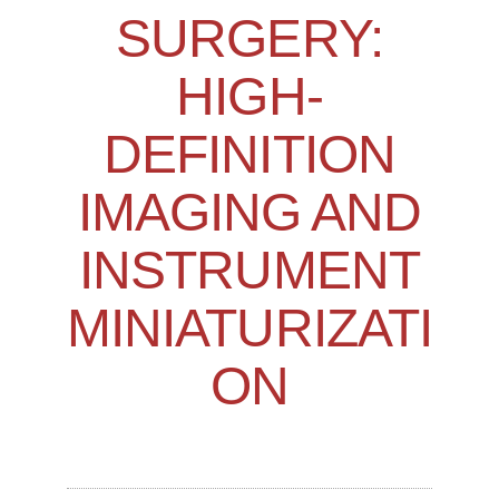
SURGERY:
HIGH-
DEFINITION
IMAGING AND
INSTRUMENT
MINIATURIZATI
ON