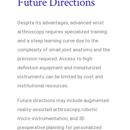
Future Directions
Despite its advantages, advanced wrist
arthroscopy requires specialized training
and a steep learning curve due to the
complexity of small joint anatomy and the
precision required. Access to high-
definition equipment and miniaturized
instruments can be limited by cost and
institutional resources.
Future directions may include augmented
reality-assisted arthroscopy, robotic
micro-instrumentation, and 3D
preoperative planning for personalized