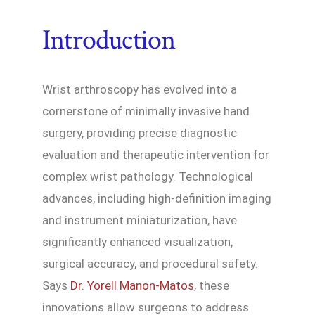
Introduction
Wrist arthroscopy has evolved into a
cornerstone of minimally invasive hand
surgery, providing precise diagnostic
evaluation and therapeutic intervention for
complex wrist pathology. Technological
advances, including high-definition imaging
and instrument miniaturization, have
significantly enhanced visualization,
surgical accuracy, and procedural safety.
Says
Dr. Yorell Manon-Matos
, these
innovations allow surgeons to address