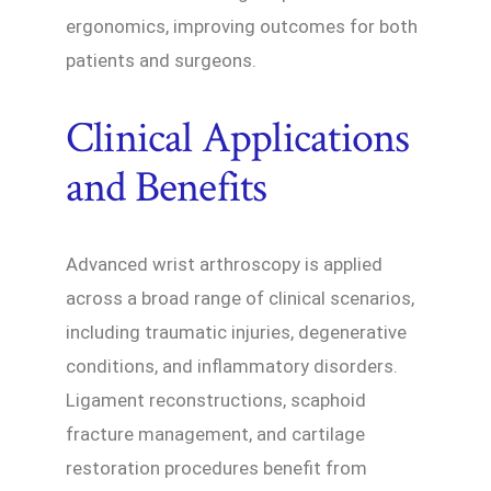
ergonomics, improving outcomes for both
patients and surgeons.
Clinical Applications
and Benefits
Advanced wrist arthroscopy is applied
across a broad range of clinical scenarios,
including traumatic injuries, degenerative
conditions, and inflammatory disorders.
Ligament reconstructions, scaphoid
fracture management, and cartilage
restoration procedures benefit from