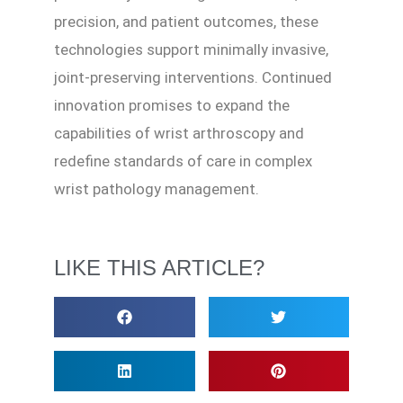
precision, and patient outcomes, these
technologies support minimally invasive,
joint-preserving interventions. Continued
innovation promises to expand the
capabilities of wrist arthroscopy and
redefine standards of care in complex
wrist pathology management.
LIKE THIS ARTICLE?