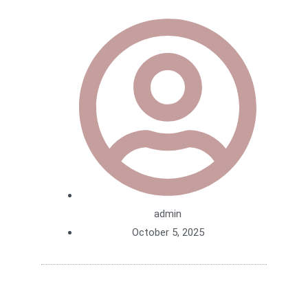
admin
October 5, 2025