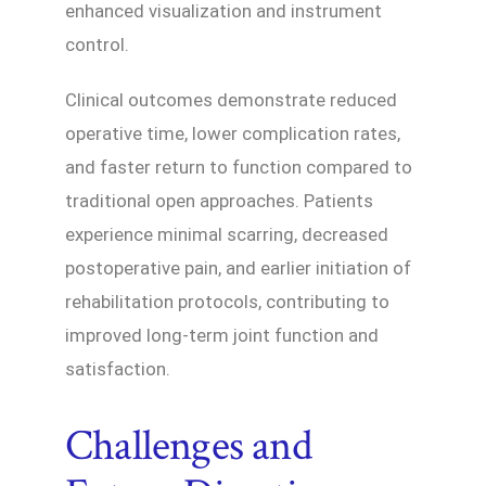
enhanced visualization and instrument
control.
Clinical outcomes demonstrate reduced
operative time, lower complication rates,
and faster return to function compared to
traditional open approaches. Patients
experience minimal scarring, decreased
postoperative pain, and earlier initiation of
rehabilitation protocols, contributing to
improved long-term joint function and
satisfaction.
Challenges and