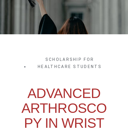
SCHOLARSHIP FOR
HEALTHCARE STUDENTS
ADVANCED
ARTHROSCO
PY IN WRIST