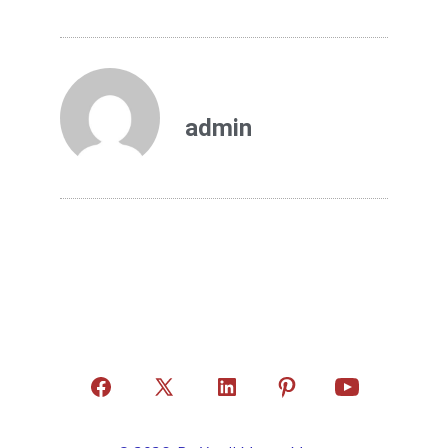
admin