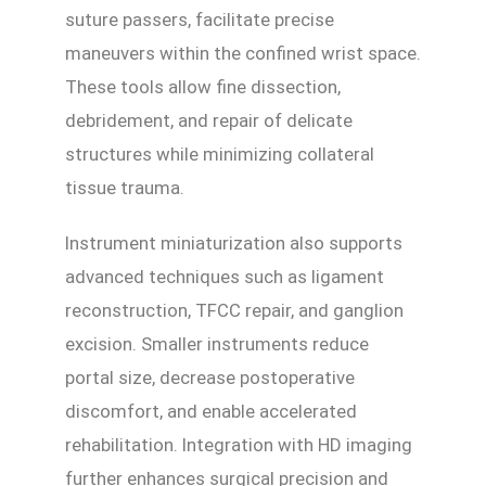
suture passers, facilitate precise
maneuvers within the confined wrist space.
These tools allow fine dissection,
debridement, and repair of delicate
structures while minimizing collateral
tissue trauma.
Instrument miniaturization also supports
advanced techniques such as ligament
reconstruction, TFCC repair, and ganglion
excision. Smaller instruments reduce
portal size, decrease postoperative
discomfort, and enable accelerated
rehabilitation. Integration with HD imaging
further enhances surgical precision and