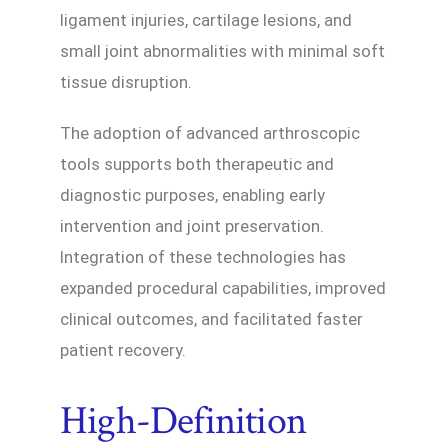
ligament injuries, cartilage lesions, and
small joint abnormalities with minimal soft
tissue disruption.
The adoption of advanced arthroscopic
tools supports both therapeutic and
diagnostic purposes, enabling early
intervention and joint preservation.
Integration of these technologies has
expanded procedural capabilities, improved
clinical outcomes, and facilitated faster
patient recovery.
High-Definition