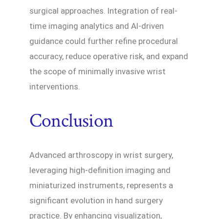
surgical approaches. Integration of real-
time imaging analytics and AI-driven
guidance could further refine procedural
accuracy, reduce operative risk, and expand
the scope of minimally invasive wrist
interventions.
Conclusion
Advanced arthroscopy in wrist surgery,
leveraging high-definition imaging and
miniaturized instruments, represents a
significant evolution in hand surgery
practice. By enhancing visualization,