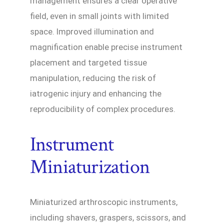
management ensures a clear operative
field, even in small joints with limited
space. Improved illumination and
magnification enable precise instrument
placement and targeted tissue
manipulation, reducing the risk of
iatrogenic injury and enhancing the
reproducibility of complex procedures.
Instrument
Miniaturization
Miniaturized arthroscopic instruments,
including shavers, graspers, scissors, and