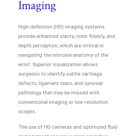
Imaging
High-definition (HD) imaging systems
provide enhanced clarity, color fidelity, and
depth perception, which are critical in
navigating the intricate anatomy of the
wrist. Superior visualization allows
surgeons to identify subtle cartilage
defects, ligament tears, and synovial
pathology that may be missed with
conventional imaging or low-resolution
scopes.
The use of HD cameras and optimized fluid