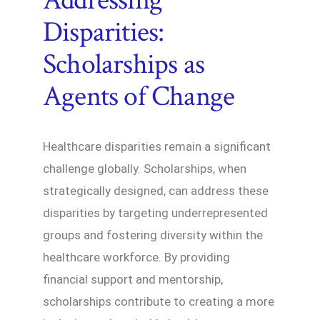
Disparities:
Scholarships as
Agents of Change
Healthcare disparities remain a significant
challenge globally. Scholarships, when
strategically designed, can address these
disparities by targeting underrepresented
groups and fostering diversity within the
healthcare workforce. By providing
financial support and mentorship,
scholarships contribute to creating a more