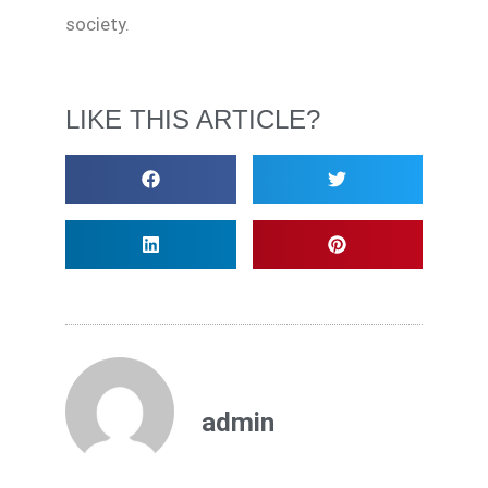
society.
LIKE THIS ARTICLE?
admin