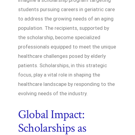
students pursuing careers in geriatric care
to address the growing needs of an aging
population. The recipients, supported by
the scholarship, become specialized
professionals equipped to meet the unique
healthcare challenges posed by elderly
patients. Scholarships, in this strategic
focus, play a vital role in shaping the
healthcare landscape by responding to the
evolving needs of the industry.
Global Impact:
Scholarships as