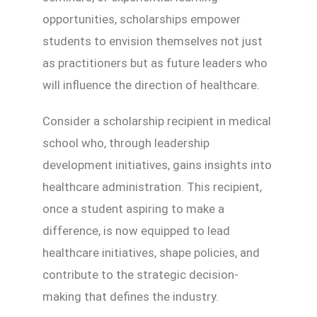
opportunities, scholarships empower
students to envision themselves not just
as practitioners but as future leaders who
will influence the direction of healthcare.
Consider a scholarship recipient in medical
school who, through leadership
development initiatives, gains insights into
healthcare administration. This recipient,
once a student aspiring to make a
difference, is now equipped to lead
healthcare initiatives, shape policies, and
contribute to the strategic decision-
making that defines the industry.