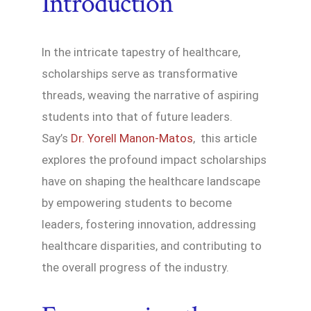
Introduction
In the intricate tapestry of healthcare,
scholarships serve as transformative
threads, weaving the narrative of aspiring
students into that of future leaders.
Say’s
Dr. Yorell Manon-Matos
, this article
explores the profound impact scholarships
have on shaping the healthcare landscape
by empowering students to become
leaders, fostering innovation, addressing
healthcare disparities, and contributing to
the overall progress of the industry.