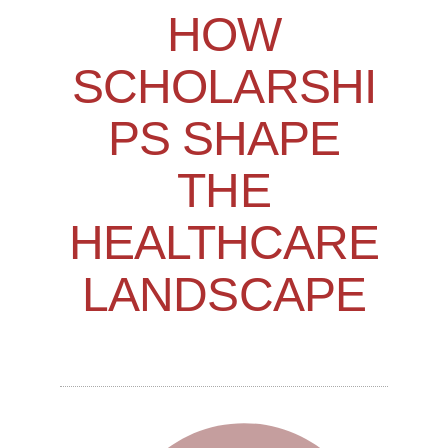
HOW
SCHOLARSHI
PS SHAPE
THE
HEALTHCARE
LANDSCAPE