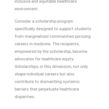
inclusive and equitable healthcare
environment.
Consider a scholarship program
specifically designed to support students
from marginalized communities pursuing
careers in medicine. The recipients,
empowered by the scholarship, become
advocates for healthcare equity.
Scholarships, in this dimension, not only
shape individual careers but also
contribute to dismantling systemic
barriers that perpetuate healthcare
disparities.