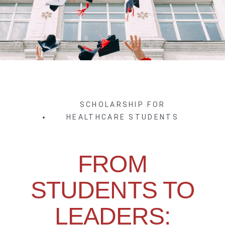
SCHOLARSHIP FOR
HEALTHCARE STUDENTS
FROM
STUDENTS TO
LEADERS: