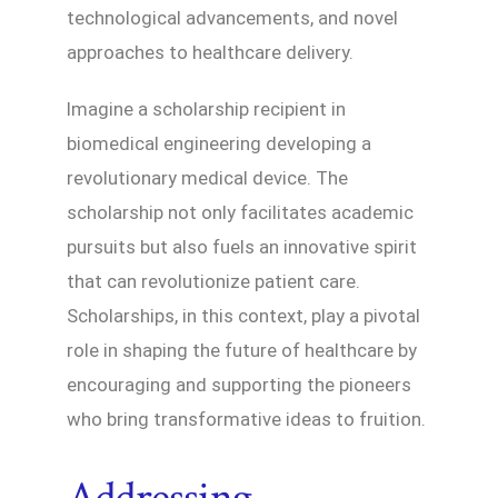
technological advancements, and novel
approaches to healthcare delivery.
Imagine a scholarship recipient in
biomedical engineering developing a
revolutionary medical device. The
scholarship not only facilitates academic
pursuits but also fuels an innovative spirit
that can revolutionize patient care.
Scholarships, in this context, play a pivotal
role in shaping the future of healthcare by
encouraging and supporting the pioneers
who bring transformative ideas to fruition.
Addressing