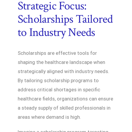
Strategic Focus:
Scholarships Tailored
to Industry Needs
Scholarships are effective tools for
shaping the healthcare landscape when
strategically aligned with industry needs.
By tailoring scholarship programs to
address critical shortages in specific
healthcare fields, organizations can ensure
a steady supply of skilled professionals in
areas where demand is high.
Imagine a scholarship program targeting