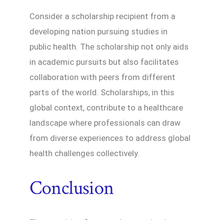
Consider a scholarship recipient from a
developing nation pursuing studies in
public health. The scholarship not only aids
in academic pursuits but also facilitates
collaboration with peers from different
parts of the world. Scholarships, in this
global context, contribute to a healthcare
landscape where professionals can draw
from diverse experiences to address global
health challenges collectively.
Conclusion