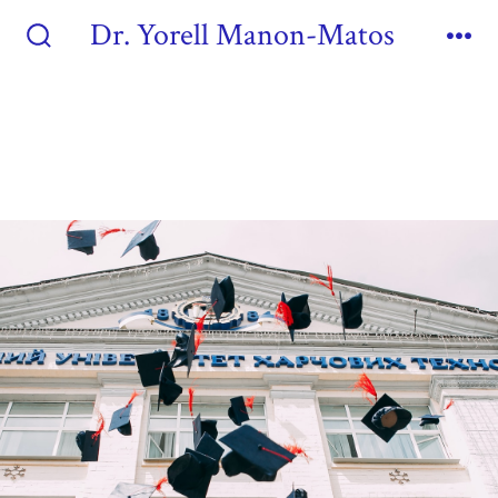
Dr. Yorell Manon-Matos