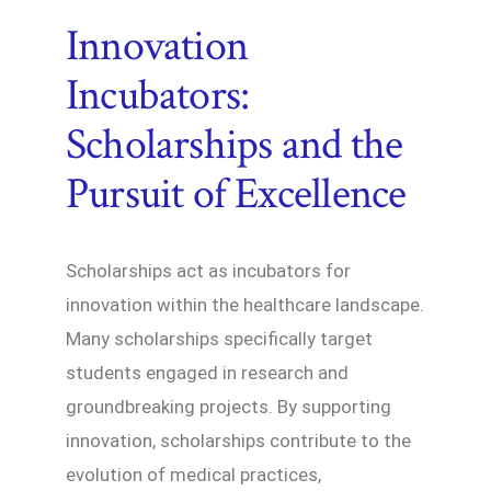
Innovation
Incubators:
Scholarships and the
Pursuit of Excellence
Scholarships act as incubators for
innovation within the healthcare landscape.
Many scholarships specifically target
students engaged in research and
groundbreaking projects. By supporting
innovation, scholarships contribute to the
evolution of medical practices,