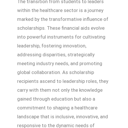
The transition from students to leaders
within the healthcare sector is a journey
marked by the transformative influence of
scholarships. These financial aids evolve
into powerful instruments for cultivating
leadership, fostering innovation,
addressing disparities, strategically
meeting industry needs, and promoting
global collaboration. As scholarship
recipients ascend to leadership roles, they
carry with them not only the knowledge
gained through education but also a
commitment to shaping a healthcare
landscape that is inclusive, innovative, and
responsive to the dynamic needs of