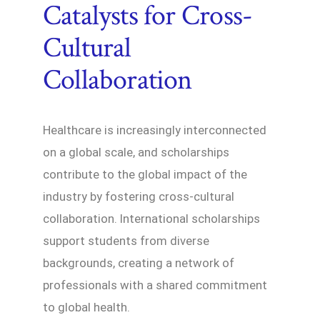
Catalysts for Cross-
Cultural
Collaboration
Healthcare is increasingly interconnected
on a global scale, and scholarships
contribute to the global impact of the
industry by fostering cross-cultural
collaboration. International scholarships
support students from diverse
backgrounds, creating a network of
professionals with a shared commitment
to global health.