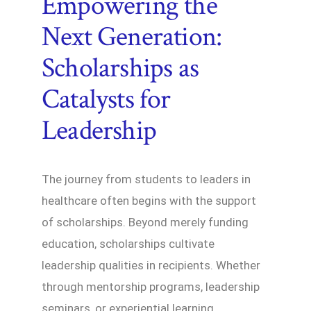
Empowering the
Next Generation:
Scholarships as
Catalysts for
Leadership
The journey from students to leaders in
healthcare often begins with the support
of scholarships. Beyond merely funding
education, scholarships cultivate
leadership qualities in recipients. Whether
through mentorship programs, leadership
seminars, or experiential learning