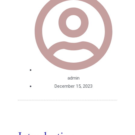
admin
December 15, 2023