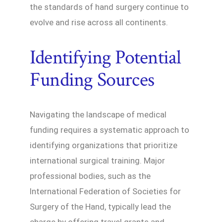
the standards of hand surgery continue to
evolve and rise across all continents.
Identifying Potential
Funding Sources
Navigating the landscape of medical
funding requires a systematic approach to
identifying organizations that prioritize
international surgical training. Major
professional bodies, such as the
International Federation of Societies for
Surgery of the Hand, typically lead the
charge by offering travel grants and