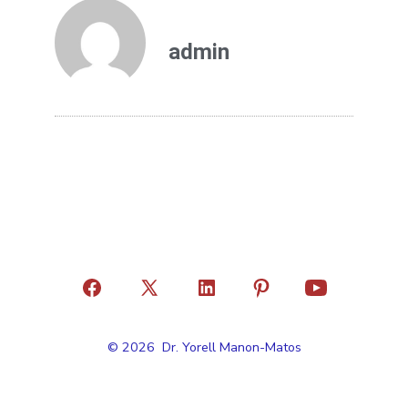
admin
© 2026
Dr. Yorell Manon-Matos