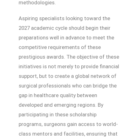
methodologies.
Aspiring specialists looking toward the
2027 academic cycle should begin their
preparations well in advance to meet the
competitive requirements of these
prestigious awards. The objective of these
initiatives is not merely to provide financial
support, but to create a global network of
surgical professionals who can bridge the
gap in healthcare quality between
developed and emerging regions. By
participating in these scholarship
programs, surgeons gain access to world-
class mentors and facilities, ensuring that