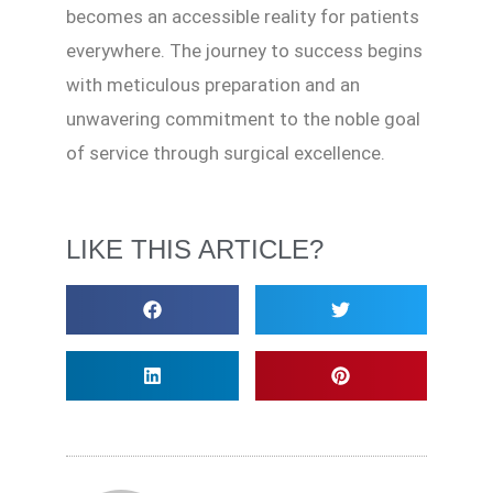
becomes an accessible reality for patients
everywhere. The journey to success begins
with meticulous preparation and an
unwavering commitment to the noble goal
of service through surgical excellence.
LIKE THIS ARTICLE?