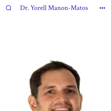
Dr. Yorell Manon-Matos