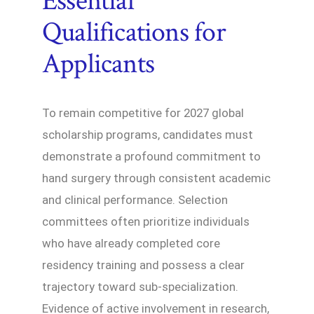
Essential
Qualifications for
Applicants
To remain competitive for 2027 global
scholarship programs, candidates must
demonstrate a profound commitment to
hand surgery through consistent academic
and clinical performance. Selection
committees often prioritize individuals
who have already completed core
residency training and possess a clear
trajectory toward sub-specialization.
Evidence of active involvement in research,