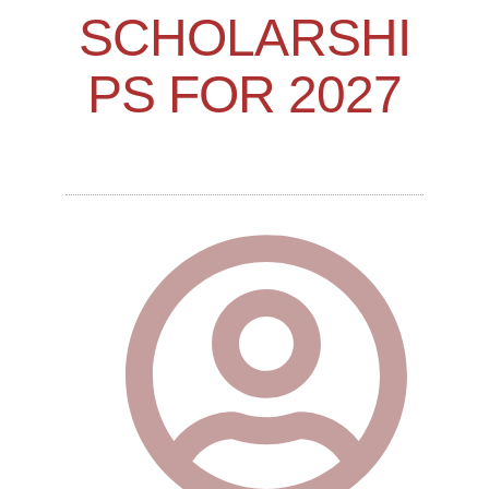
SCHOLARSHI
PS FOR 2027