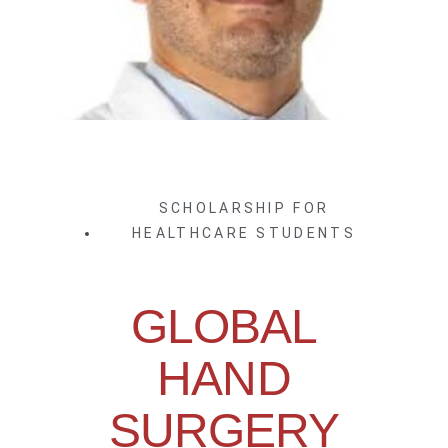
SCHOLARSHIP FOR
HEALTHCARE STUDENTS
GLOBAL
HAND
SURGERY