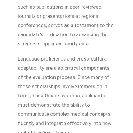
such as publications in peer-reviewed
journals or presentations at regional
conferences, serves as a testament to the
candidate’s dedication to advancing the
science of upper extremity care.
Language proficiency and cross-cultural
adaptability are also critical components
of the evaluation process. Since many of
these scholarships involve immersion in
foreign healthcare systems, applicants
must demonstrate the ability to
communicate complex medical concepts
fluently and integrate effectively into new
multidisciplinary teams.