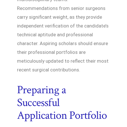
Recommendations from senior surgeons
carry significant weight, as they provide
independent verification of the candidate’s
technical aptitude and professional
character. Aspiring scholars should ensure
their professional portfolios are
meticulously updated to reflect their most
recent surgical contributions.
Preparing a
Successful
Application Portfolio