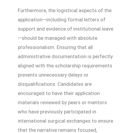
Furthermore, the logistical aspects of the
application—including formal letters of
support and evidence of institutional leave
—should be managed with absolute
professionalism. Ensuring that all
administrative documentation is perfectly
aligned with the scholarship requirements
prevents unnecessary delays or
disqualifications. Candidates are
encouraged to have their application
materials reviewed by peers or mentors
who have previously participated in
international surgical exchanges to ensure
that the narrative remains focused,