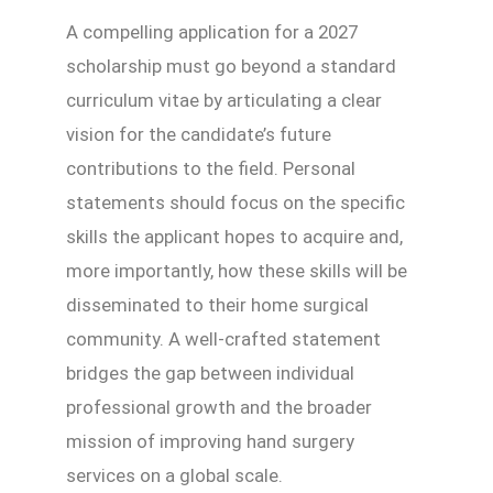
A compelling application for a 2027
scholarship must go beyond a standard
curriculum vitae by articulating a clear
vision for the candidate’s future
contributions to the field. Personal
statements should focus on the specific
skills the applicant hopes to acquire and,
more importantly, how these skills will be
disseminated to their home surgical
community. A well-crafted statement
bridges the gap between individual
professional growth and the broader
mission of improving hand surgery
services on a global scale.