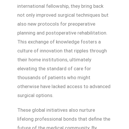
international fellowship, they bring back
not only improved surgical techniques but
also new protocols for preoperative
planning and postoperative rehabilitation.
This exchange of knowledge fosters a
culture of innovation that ripples through
their home institutions, ultimately
elevating the standard of care for
thousands of patients who might
otherwise have lacked access to advanced
surgical options.
These global initiatives also nurture
lifelong professional bonds that define the
future of the medical community. By