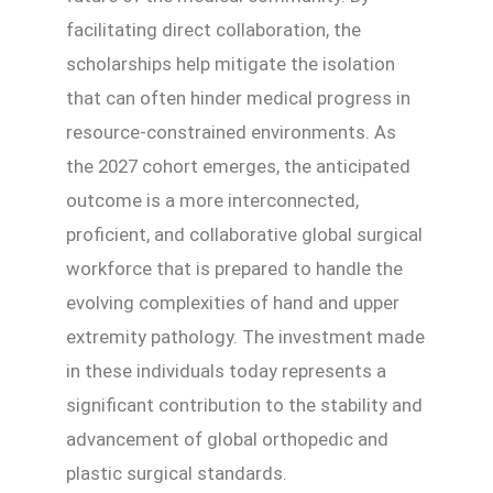
facilitating direct collaboration, the
scholarships help mitigate the isolation
that can often hinder medical progress in
resource-constrained environments. As
the 2027 cohort emerges, the anticipated
outcome is a more interconnected,
proficient, and collaborative global surgical
workforce that is prepared to handle the
evolving complexities of hand and upper
extremity pathology. The investment made
in these individuals today represents a
significant contribution to the stability and
advancement of global orthopedic and
plastic surgical standards.