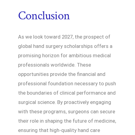
Conclusion
As we look toward 2027, the prospect of
global hand surgery scholarships offers a
promising horizon for ambitious medical
professionals worldwide. These
opportunities provide the financial and
professional foundation necessary to push
the boundaries of clinical performance and
surgical science. By proactively engaging
with these programs, surgeons can secure
their role in shaping the future of medicine,
ensuring that high-quality hand care