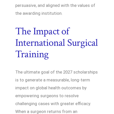
persuasive, and aligned with the values of
the awarding institution.
The Impact of
International Surgical
Training
The ultimate goal of the 2027 scholarships
is to generate a measurable, long-term
impact on global health outcomes by
empowering surgeons to resolve
challenging cases with greater efficacy.
When a surgeon returns from an