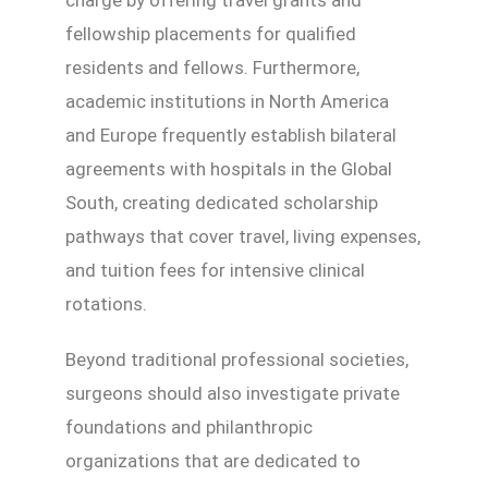
fellowship placements for qualified
residents and fellows. Furthermore,
academic institutions in North America
and Europe frequently establish bilateral
agreements with hospitals in the Global
South, creating dedicated scholarship
pathways that cover travel, living expenses,
and tuition fees for intensive clinical
rotations.
Beyond traditional professional societies,
surgeons should also investigate private
foundations and philanthropic
organizations that are dedicated to