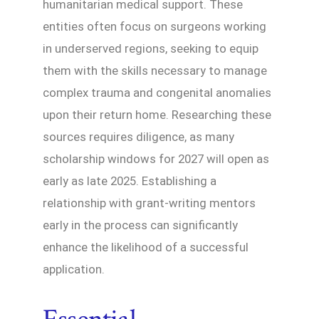
humanitarian medical support. These
entities often focus on surgeons working
in underserved regions, seeking to equip
them with the skills necessary to manage
complex trauma and congenital anomalies
upon their return home. Researching these
sources requires diligence, as many
scholarship windows for 2027 will open as
early as late 2025. Establishing a
relationship with grant-writing mentors
early in the process can significantly
enhance the likelihood of a successful
application.