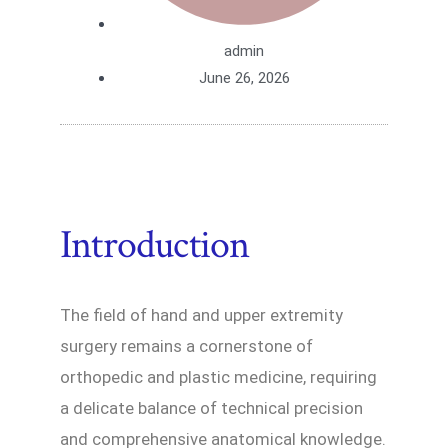
admin
June 26, 2026
Introduction
The field of hand and upper extremity
surgery remains a cornerstone of
orthopedic and plastic medicine, requiring
a delicate balance of technical precision
and comprehensive anatomical knowledge.