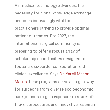
As medical technology advances, the
necessity for global knowledge exchange
becomes increasingly vital for
practitioners striving to provide optimal
patient outcomes. For 2027, the
international surgical community is
preparing to offer a robust array of
scholarship opportunities designed to
foster cross-border collaboration and
clinical excellence. Says
Dr. Yorell Manon-
Matos
,these programs serve as a gateway
for surgeons from diverse socioeconomic
backgrounds to gain exposure to state-of-
the-art procedures and innovative research