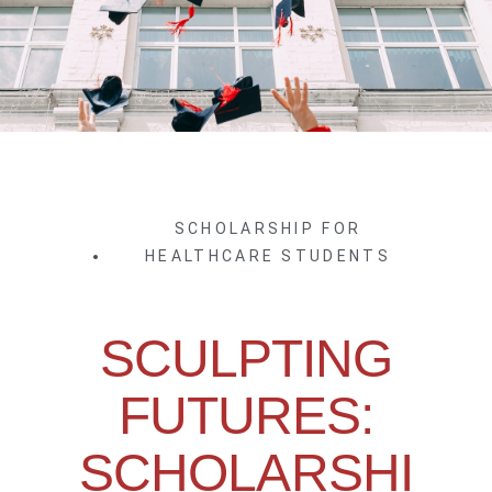
SCHOLARSHIP FOR
HEALTHCARE STUDENTS
SCULPTING
FUTURES:
SCHOLARSHI