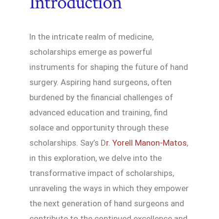
Introduction
In the intricate realm of medicine,
scholarships emerge as powerful
instruments for shaping the future of hand
surgery. Aspiring hand surgeons, often
burdened by the financial challenges of
advanced education and training, find
solace and opportunity through these
scholarships. Say’s D
r. Yorell Manon-Matos
,
in this exploration, we delve into the
transformative impact of scholarships,
unraveling the ways in which they empower
the next generation of hand surgeons and
contribute to the continued excellence and