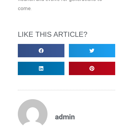
come.
LIKE THIS ARTICLE?
admin