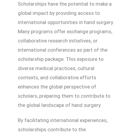
Scholarships have the potential to make a
global impact by providing access to
international opportunities in hand surgery.
Many programs offer exchange programs,
collaborative research initiatives, or
international conferences as part of the
scholarship package. This exposure to
diverse medical practices, cultural
contexts, and collaborative efforts
enhances the global perspective of
scholars, preparing them to contribute to
the global landscape of hand surgery.
By facilitating international experiences,
scholarships contribute to the