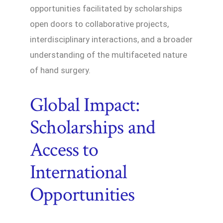
opportunities facilitated by scholarships
open doors to collaborative projects,
interdisciplinary interactions, and a broader
understanding of the multifaceted nature
of hand surgery.
Global Impact:
Scholarships and
Access to
International
Opportunities