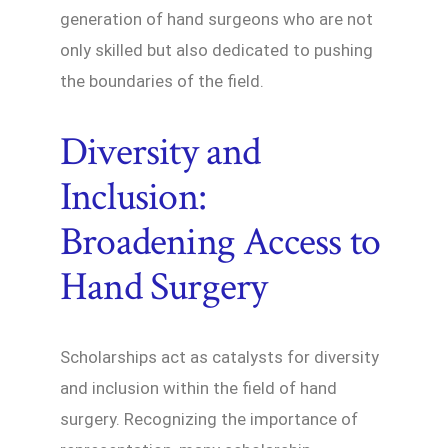
generation of hand surgeons who are not
only skilled but also dedicated to pushing
the boundaries of the field.
Diversity and
Inclusion:
Broadening Access to
Hand Surgery
Scholarships act as catalysts for diversity
and inclusion within the field of hand
surgery. Recognizing the importance of