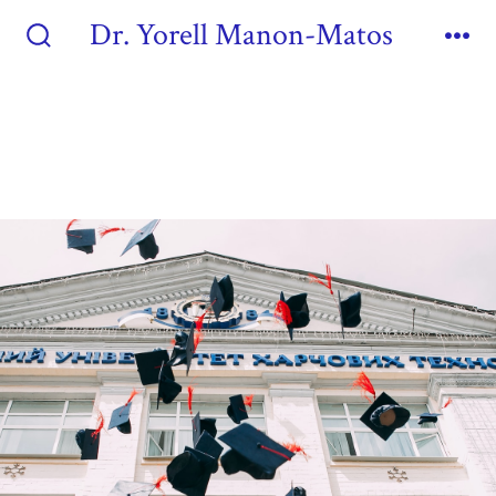
Dr. Yorell Manon-Matos