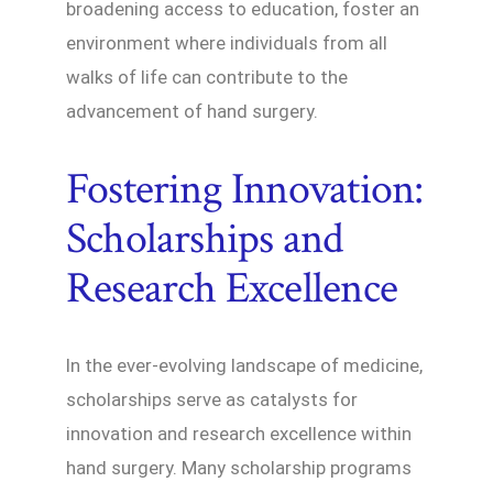
broadening access to education, foster an
environment where individuals from all
walks of life can contribute to the
advancement of hand surgery.
Fostering Innovation:
Scholarships and
Research Excellence
In the ever-evolving landscape of medicine,
scholarships serve as catalysts for
innovation and research excellence within
hand surgery. Many scholarship programs