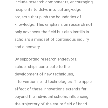
include research components, encouraging
recipients to delve into cutting-edge
projects that push the boundaries of
knowledge. This emphasis on research not
only advances the field but also instills in
scholars a mindset of continuous inquiry
and discovery.
By supporting research endeavors,
scholarships contribute to the
development of new techniques,
interventions, and technologies. The ripple
effect of these innovations extends far
beyond the individual scholar, influencing
the trajectory of the entire field of hand