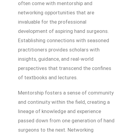
often come with mentorship and
networking opportunities that are
invaluable for the professional
development of aspiring hand surgeons.
Establishing connections with seasoned
practitioners provides scholars with
insights, guidance, and real-world
perspectives that transcend the confines
of textbooks and lectures.
Mentorship fosters a sense of community
and continuity within the field, creating a
lineage of knowledge and experience
passed down from one generation of hand
surgeons to the next. Networking