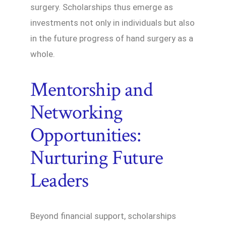
surgery. Scholarships thus emerge as
investments not only in individuals but also
in the future progress of hand surgery as a
whole.
Mentorship and
Networking
Opportunities:
Nurturing Future
Leaders
Beyond financial support, scholarships