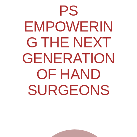
PS
EMPOWERIN
G THE NEXT
GENERATION
OF HAND
SURGEONS