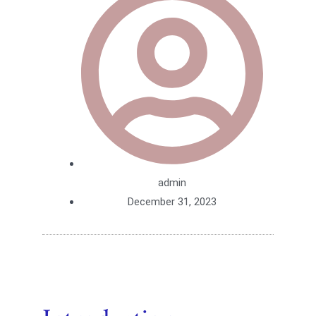
admin
December 31, 2023