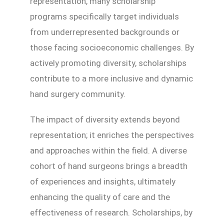
representation, many scholarship
programs specifically target individuals
from underrepresented backgrounds or
those facing socioeconomic challenges. By
actively promoting diversity, scholarships
contribute to a more inclusive and dynamic
hand surgery community.
The impact of diversity extends beyond
representation; it enriches the perspectives
and approaches within the field. A diverse
cohort of hand surgeons brings a breadth
of experiences and insights, ultimately
enhancing the quality of care and the
effectiveness of research. Scholarships, by