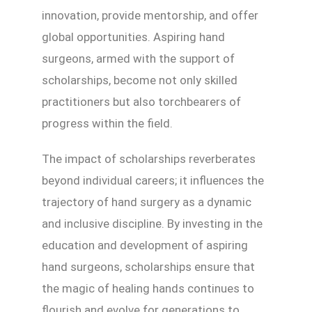
innovation, provide mentorship, and offer
global opportunities. Aspiring hand
surgeons, armed with the support of
scholarships, become not only skilled
practitioners but also torchbearers of
progress within the field.
The impact of scholarships reverberates
beyond individual careers; it influences the
trajectory of hand surgery as a dynamic
and inclusive discipline. By investing in the
education and development of aspiring
hand surgeons, scholarships ensure that
the magic of healing hands continues to
flourish and evolve for generations to