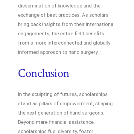
dissemination of knowledge and the
exchange of best practices. As scholars
bring back insights from their international
engagements, the entire field benefits
from a more interconnected and globally
informed approach to hand surgery.
Conclusion
In the sculpting of futures, scholarships
stand as pillars of empowerment, shaping
the next generation of hand surgeons.
Beyond mere financial assistance,
scholarships fuel diversity, foster