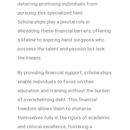
deterring promising individuals from
pursuing this specialized field.
Scholarships play a pivotal role in
alleviating these financial barriers, offering
a lifeline to aspiring hand surgeons who
possess the talent and passion but lack
the means.
By providing financial support, scholarships
enable individuals to focus on their
education and training without the burden
of overwhelming debt. This financial
freedom allows them to immerse
themselves fully in the rigors of academic
and clinical excellence, fostering a