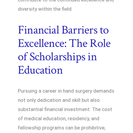
diversity within the field.
Financial Barriers to
Excellence: The Role
of Scholarships in
Education
Pursuing a career in hand surgery demands
not only dedication and skill but also
substantial financial investment. The cost
of medical education, residency, and
fellowship programs can be prohibitive,