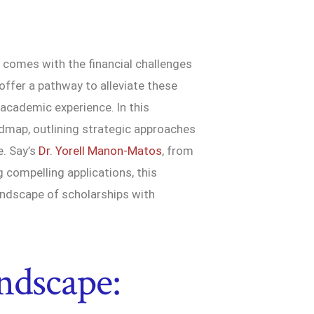
 comes with the financial challenges
 offer a pathway to alleviate these
 academic experience. In this
dmap, outlining strategic approaches
e. Say’s
Dr. Yorell Manon-Matos
, from
 compelling applications, this
ndscape of scholarships with
ndscape: