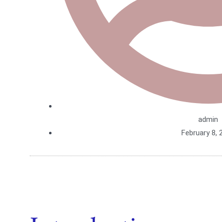
admin
February 8, 