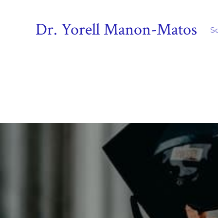
Dr. Yorell Manon-Matos
S