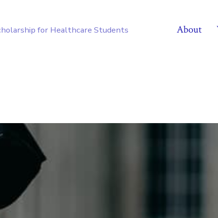
About
cholarship for Healthcare Students