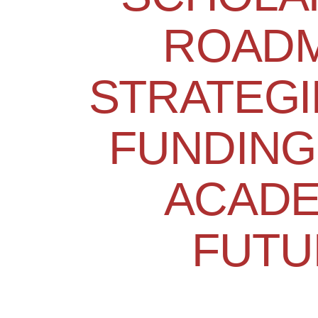
ROADM
STRATEGI
FUNDING
ACADE
FUTU