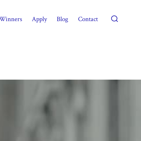
Winners
Apply
Blog
Contact