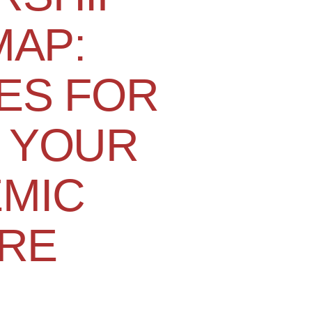
AP:
ES FOR
 YOUR
MIC
RE