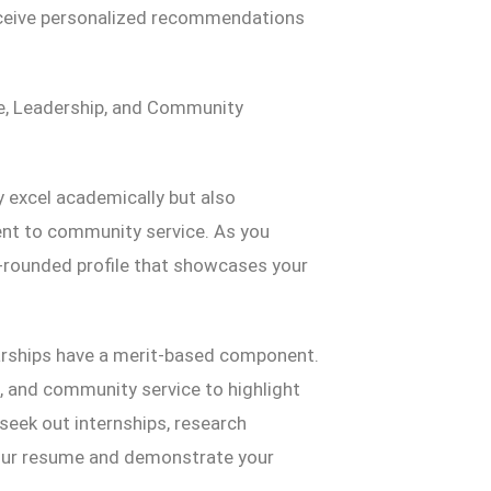
eceive personalized recommendations
ce, Leadership, and Community
 excel academically but also
ent to community service. As you
l-rounded profile that showcases your
arships have a merit-based component.
es, and community service to highlight
 seek out internships, research
 your resume and demonstrate your