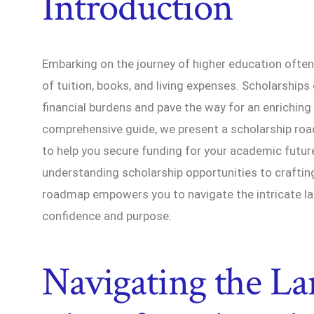
Introduction
Embarking on the journey of higher education often
of tuition, books, and living expenses. Scholarships
financial burdens and pave the way for an enriching
comprehensive guide, we present a scholarship roa
to help you secure funding for your academic futur
understanding scholarship opportunities to crafting
roadmap empowers you to navigate the intricate la
confidence and purpose.
Navigating the La