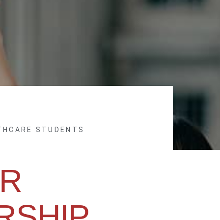
LTHCARE STUDENTS
R
RSHIP