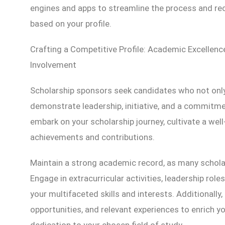
engines and apps to streamline the process and r
based on your profile.
Crafting a Competitive Profile: Academic Excellen
Involvement
Scholarship sponsors seek candidates who not only
demonstrate leadership, initiative, and a commitm
embark on your scholarship journey, cultivate a wel
achievements and contributions.
Maintain a strong academic record, as many schol
Engage in extracurricular activities, leadership rol
your multifaceted skills and interests. Additionally,
opportunities, and relevant experiences to enrich
dedication to your chosen field of study.