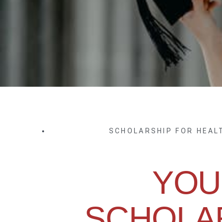
SCHOLARSHIP FOR HEA
YOU
SCHOLA