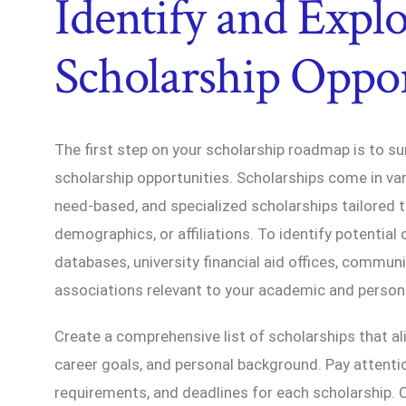
Identify and Expl
Scholarship Oppor
The first step on your scholarship roadmap is to su
scholarship opportunities. Scholarships come in va
need-based, and specialized scholarships tailored to
demographics, or affiliations. To identify potential 
databases, university financial aid offices, commun
associations relevant to your academic and persona
Create a comprehensive list of scholarships that a
career goals, and personal background. Pay attention 
requirements, and deadlines for each scholarship. C