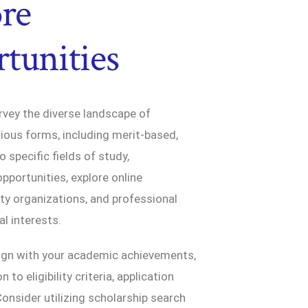
ore
tunities
rvey the diverse landscape of
rious forms, including merit-based,
 specific fields of study,
opportunities, explore online
ity organizations, and professional
l interests.
lign with your academic achievements,
to eligibility criteria, application
onsider utilizing scholarship search