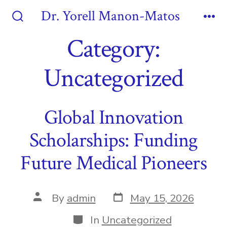
Skip
Dr. Yorell Manon-Matos
to
Search
Me
Toggle
Category:
content
Uncategorized
Global Innovation
Scholarships: Funding
Future Medical Pioneers
Post
Post
By
admin
May 15, 2026
date
author
Categories
In
Uncategorized