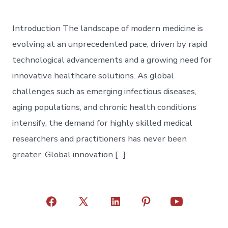
Introduction The landscape of modern medicine is
evolving at an unprecedented pace, driven by rapid
technological advancements and a growing need for
innovative healthcare solutions. As global
challenges such as emerging infectious diseases,
aging populations, and chronic health conditions
intensify, the demand for highly skilled medical
researchers and practitioners has never been
greater. Global innovation […]
Open
Open
Open
Open
Open
Facebook
X
LinkedIn
Pinterest
YouTube